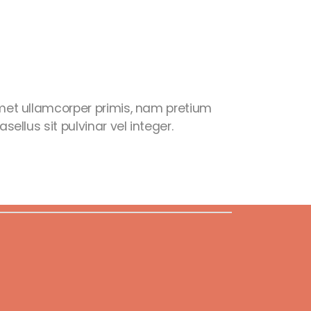
et ullamcorper primis, nam pretium
ellus sit pulvinar vel integer.