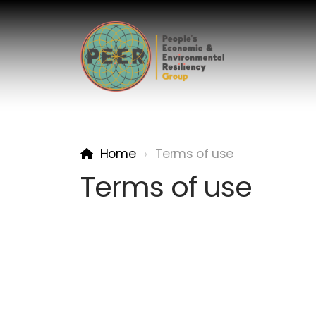
Home
Terms of use
Terms of use