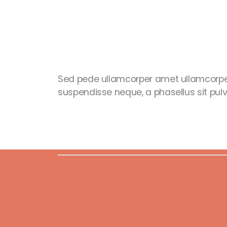
Sed pede ullamcorper amet ullamcorpe
suspendisse neque, a phasellus sit pulvi