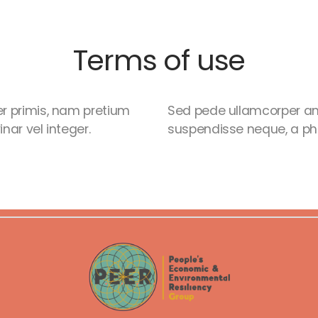
Terms of use
r primis, nam pretium
Sed pede ullamcorper am
nar vel integer.
suspendisse neque, a phas