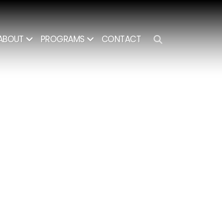
CONTACT
ABOUT
PROGRAMS