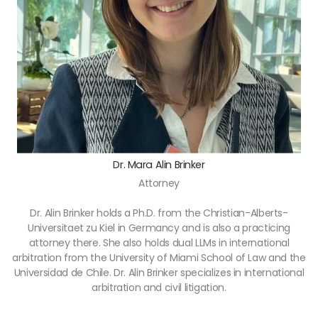
Dr. Mara Alin Brinker
Attorney
Dr. Alin Brinker holds a Ph.D. from the Christian-Alberts-
Universitaet zu Kiel in Germancy and is also a practicing
attorney there. She also holds dual LLMs in international
arbitration from the University of Miami School of Law and the
Universidad de Chile. Dr. Alin Brinker specializes in international
arbitration and civil litigation.