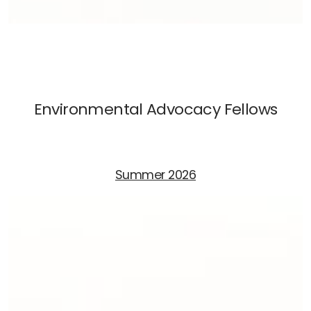
Environmental Advocacy Fellows
Summer 2026