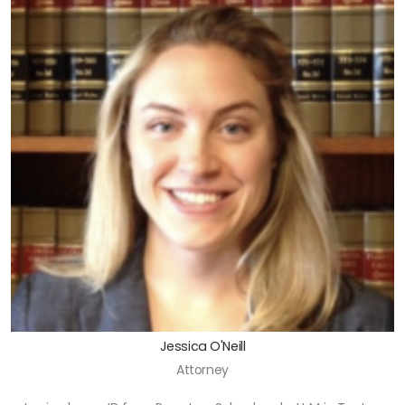
Jessica O'Neill
Attorney