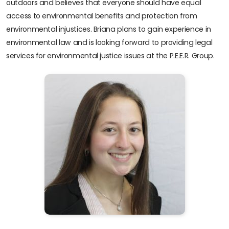
outdoors and believes that everyone should have equal
access to environmental benefits and protection from
environmental injustices. Briana plans to gain experience in
environmental law and is looking forward to providing legal
services for environmental justice issues at the P.E.E.R. Group.