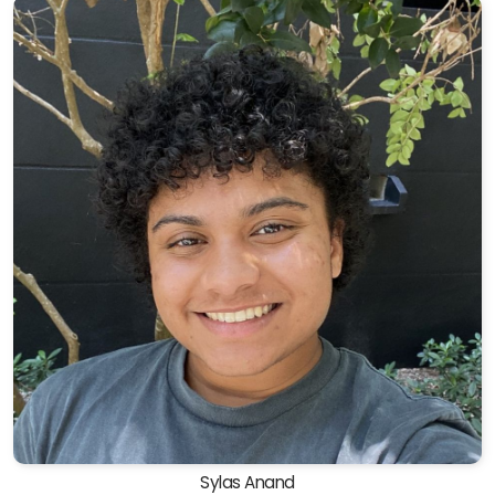
Sylas Anand