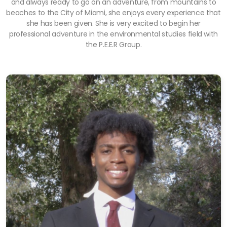
and always ready to go on an adventure, from mountains to
beaches to the City of Miami, she enjoys every experience that
she has been given. She is very excited to begin her
professional adventure in the environmental studies field with
the P.E.E.R Group.