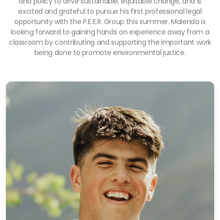
and policy to drive sustainable, equitable change, and is
excited and grateful to pursue his first professional legal
opportunity with the P.E.E.R. Group this summer. Malenda is
looking forward to gaining hands on experience away from a
classroom by contributing and supporting the important work
being done to promote environmental justice.