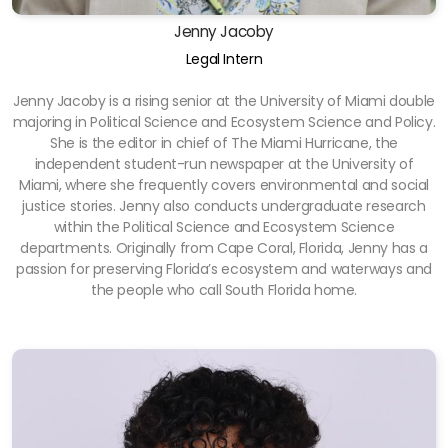
Jenny Jacoby
Legal Intern
Jenny Jacoby is a rising senior at the University of Miami double
majoring in Political Science and Ecosystem Science and Policy.
She is the editor in chief of The Miami Hurricane, the
independent student-run newspaper at the University of
Miami, where she frequently covers environmental and social
justice stories. Jenny also conducts undergraduate research
within the Political Science and Ecosystem Science
departments. Originally from Cape Coral, Florida, Jenny has a
passion for preserving Florida’s ecosystem and waterways and
the people who call South Florida home.