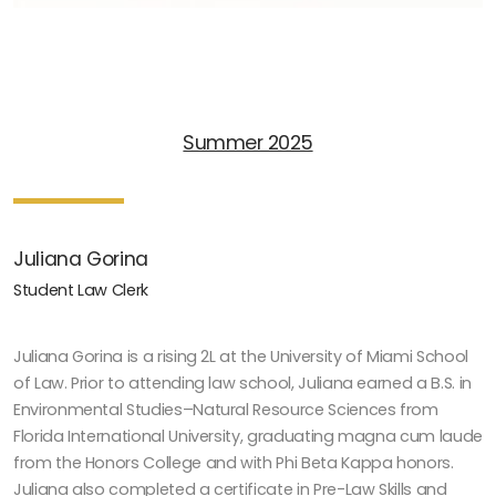
Summer 2025
Juliana Gorina
Student Law Clerk
Juliana Gorina is a rising 2L at the University of Miami School
of Law. Prior to attending law school, Juliana earned a B.S. in
Environmental Studies–Natural Resource Sciences from
Florida International University, graduating magna cum laude
from the Honors College and with Phi Beta Kappa honors.
Juliana also completed a certificate in Pre-Law Skills and