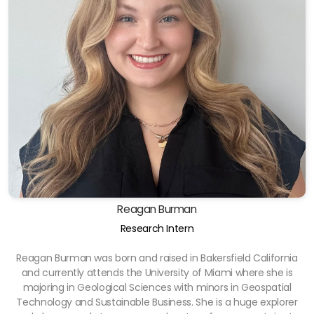
Reagan Burman
Research Intern
Reagan Burman was born and raised in Bakersfield California
and currently attends the University of Miami where she is
majoring in Geological Sciences with minors in Geospatial
Technology and Sustainable Business. She is a huge explorer