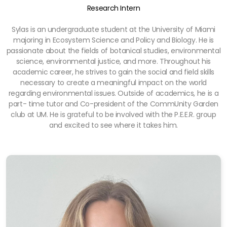
Research Intern
Sylas is an undergraduate student at the University of Miami
majoring in Ecosystem Science and Policy and Biology. He is
passionate about the fields of botanical studies, environmental
science, environmental justice, and more. Throughout his
academic career, he strives to gain the social and field skills
necessary to create a meaningful impact on the world
regarding environmental issues. Outside of academics, he is a
part- time tutor and Co-president of the CommUnity Garden
club at UM. He is grateful to be involved with the P.E.E.R. group
and excited to see where it takes him.