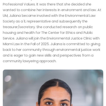
Professional Values. It was there that she decided she
wanted to combine her interests in environment and law. At
UM, Juliana became involved with the Environmental Law
Society as a 1L representative and subsequently the
treasurer/secretary. She conducted research on public
housing and health for The Center for Ethics and Public
Service. Juliana will join the Environmental Justice Clinic with
Miami Law in the Fall of 2025. Juliana is committed to giving
back to her community through environmental justice work
and is eager to gain new skills and perspectives from a
community lawyering approach.