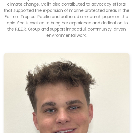
climate change. Callin also contributed to advocacy efforts
that supported the expansion of marine protected areas in the
Eastern Tropical Pacific and authored a research paper on the
topic. She is excited to bring her experience and dedication to
the P.E.E.R. Group and support impactful, community-driven
environmental work.