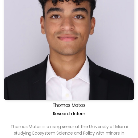
Thomas Matos
Research Intern
Thomas Matos is a rising senior at the University of Miami
studying Ecosystem Science and Policy with minors in