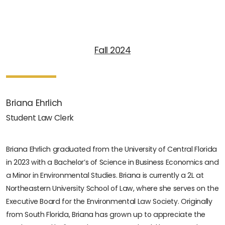
Fall 2024
Briana Ehrlich
Student Law Clerk
Briana Ehrlich graduated from the University of Central Florida
in 2023 with a Bachelor’s of Science in Business Economics and
a Minor in Environmental Studies. Briana is currently a 2L at
Northeastern University School of Law, where she serves on the
Executive Board for the Environmental Law Society. Originally
from South Florida, Briana has grown up to appreciate the