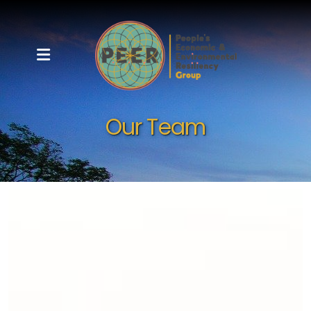
Our Team
Meet Your P.E.E.R.s
Our Team
Board of Directors
Partners and Clients
Bulletin Board
Community Resources