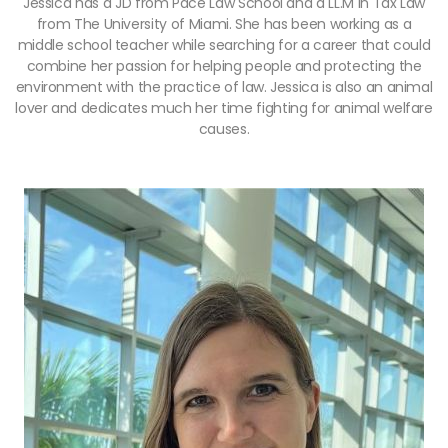
Jessica has a JD from Pace Law School and a LL.M in Tax Law
from The University of Miami. She has been working as a
middle school teacher while searching for a career that could
combine her passion for helping people and protecting the
environment with the practice of law. Jessica is also an animal
lover and dedicates much her time fighting for animal welfare
causes.