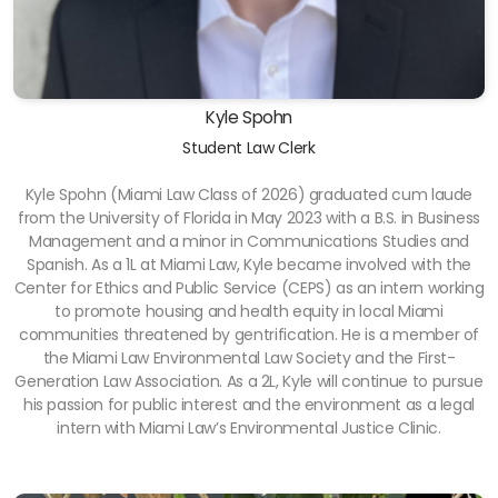
Kyle Spohn
Student Law Clerk
Kyle Spohn (Miami Law Class of 2026) graduated cum laude
from the University of Florida in May 2023 with a B.S. in Business
Management and a minor in Communications Studies and
Spanish. As a 1L at Miami Law, Kyle became involved with the
Center for Ethics and Public Service (CEPS) as an intern working
to promote housing and health equity in local Miami
communities threatened by gentrification. He is a member of
the Miami Law Environmental Law Society and the First-
Generation Law Association. As a 2L, Kyle will continue to pursue
his passion for public interest and the environment as a legal
intern with Miami Law’s Environmental Justice Clinic.