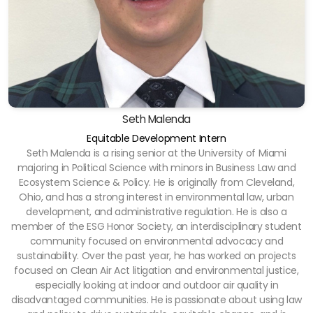
Seth Malenda
Equitable Development Intern
Seth Malenda is a rising senior at the University of Miami
majoring in Political Science with minors in Business Law and
Ecosystem Science & Policy. He is originally from Cleveland,
Ohio, and has a strong interest in environmental law, urban
development, and administrative regulation. He is also a
member of the ESG Honor Society, an interdisciplinary student
community focused on environmental advocacy and
sustainability. Over the past year, he has worked on projects
focused on Clean Air Act litigation and environmental justice,
especially looking at indoor and outdoor air quality in
disadvantaged communities. He is passionate about using law