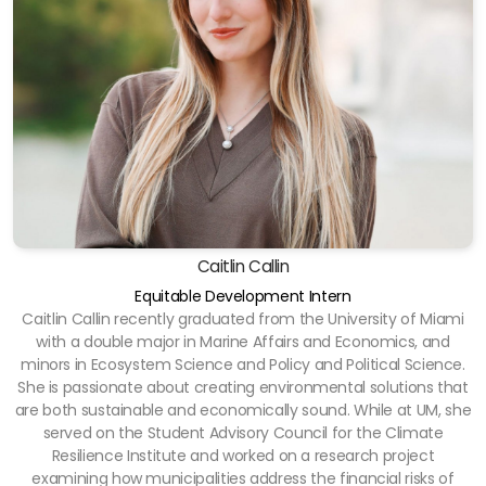
Caitlin Callin
Equitable Development Intern
Caitlin Callin recently graduated from the University of Miami
with a double major in Marine Affairs and Economics, and
minors in Ecosystem Science and Policy and Political Science.
She is passionate about creating environmental solutions that
are both sustainable and economically sound. While at UM, she
served on the Student Advisory Council for the Climate
Resilience Institute and worked on a research project
examining how municipalities address the financial risks of