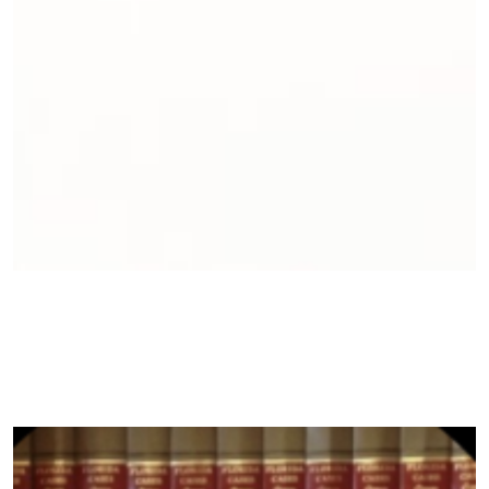
Environmental Advocacy Fellows
Equitable Weatherization Clinic
General Counsel Services
Just Transition
Litigate to Empower
Sustainable Community Development