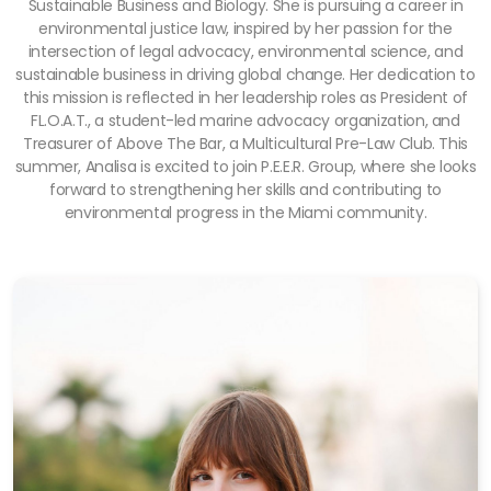
Sustainable Business and Biology. She is pursuing a career in
environmental justice law, inspired by her passion for the
intersection of legal advocacy, environmental science, and
sustainable business in driving global change. Her dedication to
this mission is reflected in her leadership roles as President of
FL.O.A.T., a student-led marine advocacy organization, and
Treasurer of Above The Bar, a Multicultural Pre-Law Club. This
summer, Analisa is excited to join P.E.E.R. Group, where she looks
forward to strengthening her skills and contributing to
environmental progress in the Miami community.