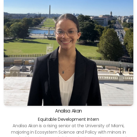
Analisa Akan
Equitable Development Intern
Analisa Akan is a rising senior at the University of Miami,
majoring in Ecosystem Science and Policy with minors in