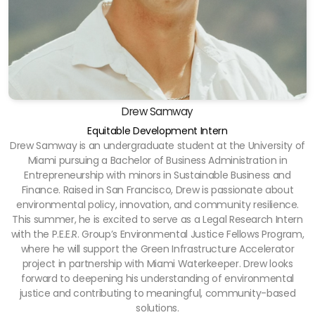
Drew Samway
Equitable Development Intern
Drew Samway is an undergraduate student at the University of
Miami pursuing a Bachelor of Business Administration in
Entrepreneurship with minors in Sustainable Business and
Finance. Raised in San Francisco, Drew is passionate about
environmental policy, innovation, and community resilience.
This summer, he is excited to serve as a Legal Research Intern
with the P.E.E.R. Group’s Environmental Justice Fellows Program,
where he will support the Green Infrastructure Accelerator
project in partnership with Miami Waterkeeper. Drew looks
forward to deepening his understanding of environmental
justice and contributing to meaningful, community-based
solutions.