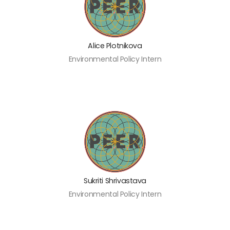
Alice Plotnikova
Environmental Policy Intern
Sukriti Shrivastava
Environmental Policy Intern