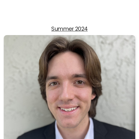
Summer 2024