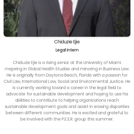
Chiduzie Ejie
Legal Intern
Chiduzie Ejie is a rising senior at the University of Miami
majoring in Global Health Studies and minoring in Business Law.
He is originally from Daytona Beach, Florida with a passion for
Civil Law, International Law, Social and Environmental Justice. He
is currently working toward a career in the legal field to
advocate for sustainable development and hoping to use his
abilities to contribute to helping organizations reach
sustainable development goals and assist in erasing disparities
between different communities. He is excited and grateful to
be involved with the P.E.E.R. group this summer.