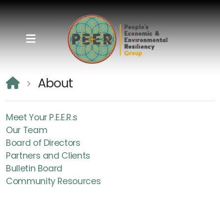
About
Meet Your P.E.E.R.s
Meet Your P.E.E.R.s
Our Team
Our Team
Board of Directors
Board of Directors
Partners and Clients
Bulletin Board
Partners and Clients
Community Resources
Bulletin Board
Community Resources