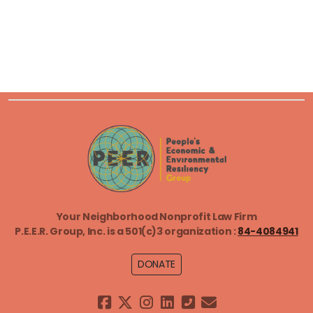
Environmental Advocacy Fellows
Equitable Weatherization Clinic
General Counsel Services
Just Transition
Litigate to Empower
Your Neighborhood Nonprofit Law Firm
Sustainable Community Development
P.E.E.R. Group, Inc. is a
501(c)3 organization :
84-4084941
DONATE